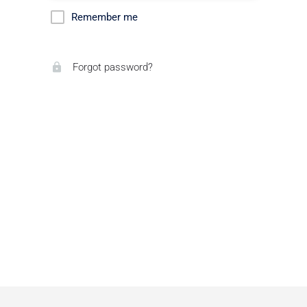
Remember me
Forgot password?