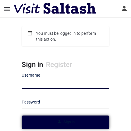
You must be logged in to perform
this action.
Sign in
Register
Username
Password
Sign in