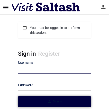
You must be logged in to perform
this action.
Sign in
Register
Username
Password
Sign in