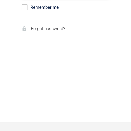
Remember me
Forgot password?