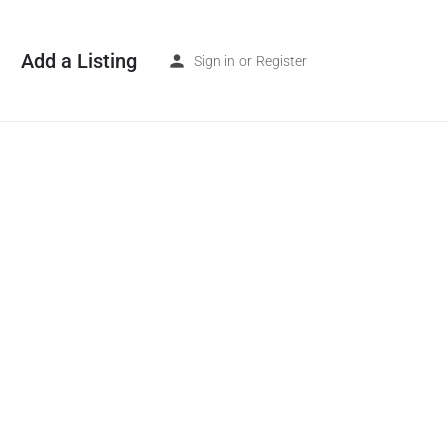
Add a Listing
Sign in
or
Register