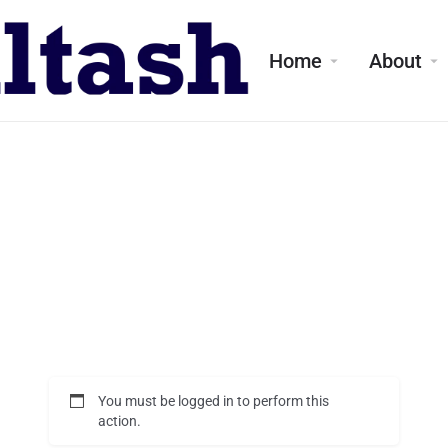
Home
About
You must be logged in to perform this
action.