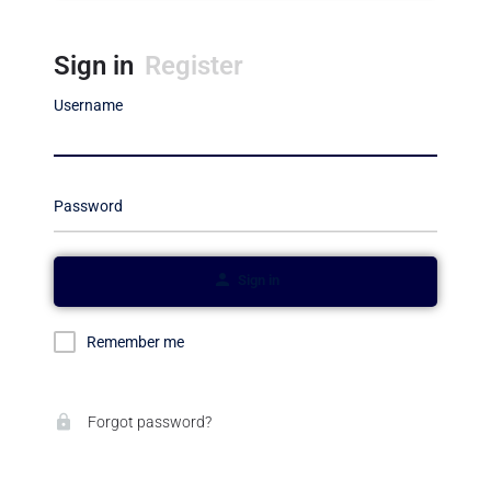
Sign in
Register
Username
Password
Sign in
Remember me
Forgot password?