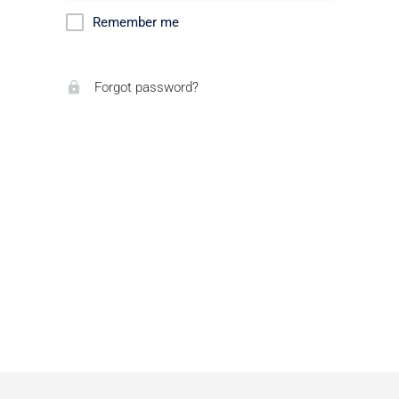
Remember me
Forgot password?