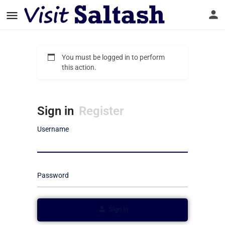
You must be logged in to perform
this action.
Sign in
Register
Username
Password
Sign in