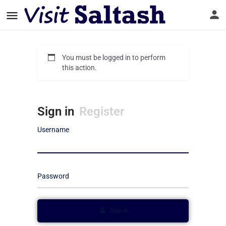
You must be logged in to perform
this action.
Sign in
Register
Username
Password
Sign in