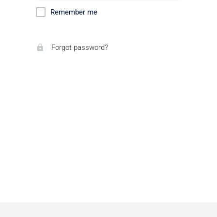
Remember me
Forgot password?