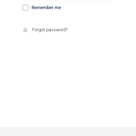
Remember me
Forgot password?