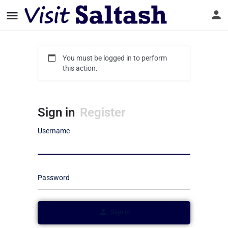
You must be logged in to perform
this action.
Sign in
Register
Username
Password
Sign in