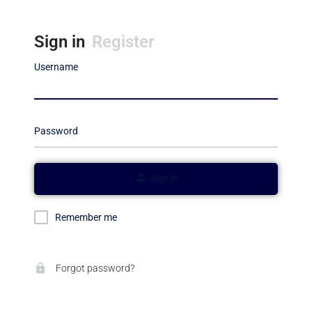
Sign in
Register
Username
Password
Sign in
Remember me
Forgot password?