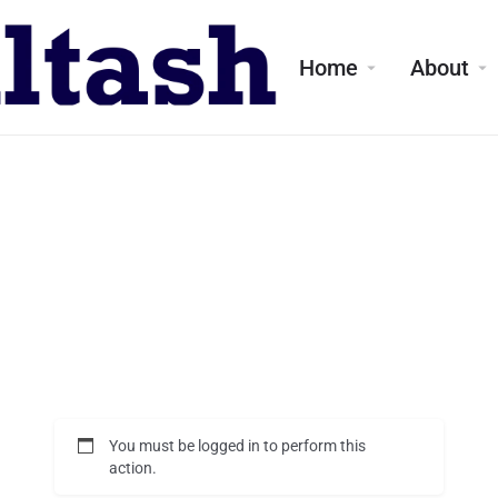
Home
About
You must be logged in to perform this
action.