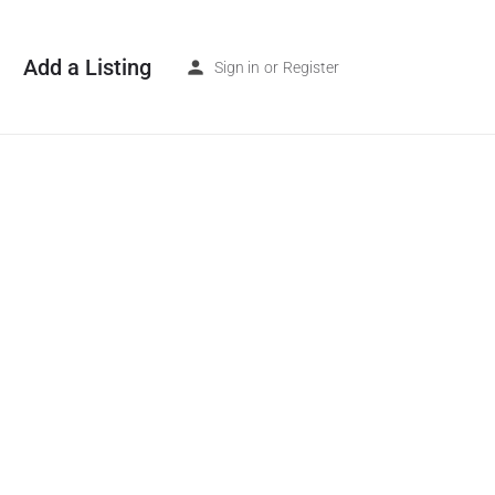
Add a Listing
Sign in
or
Register