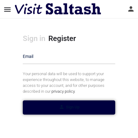
Sign in
Register
Email
Your personal data will be used to support your
experience throughout this website, to manage
access to your account, and for other purposes
described in our
privacy policy
.
Sign Up