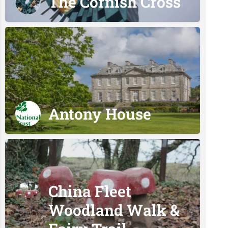
The Cornish Cross
Antony House
China Fleet
Woodland Walk &