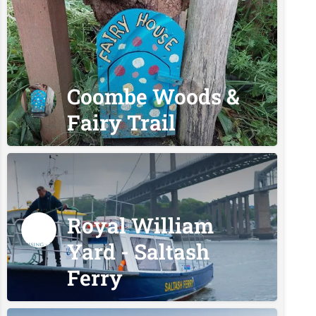
Coombe Woods &
Fairy Trail
Royal William
Yard - Saltash
Ferry