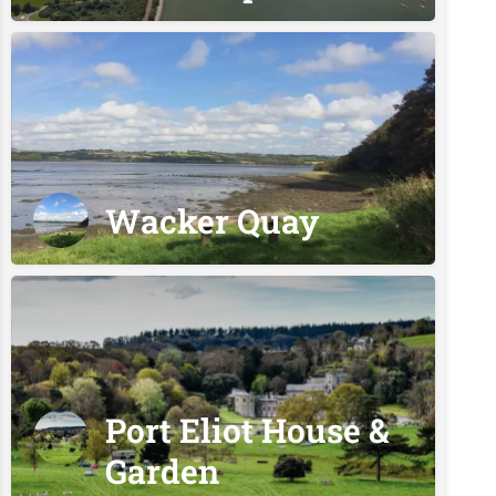
Wacker Quay
Port Eliot House &
Garden