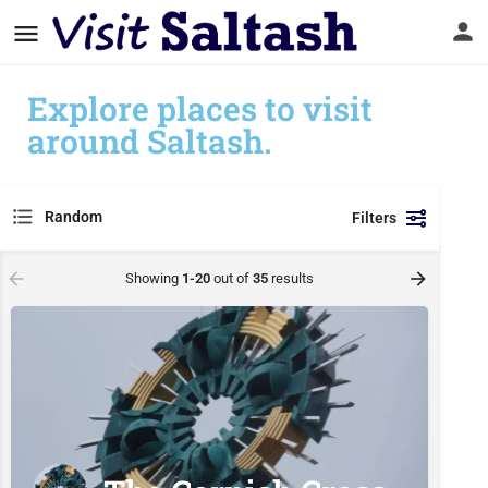
Explore places to visit
around Saltash.
Random
Filters
Showing
1-20
out of
35
results