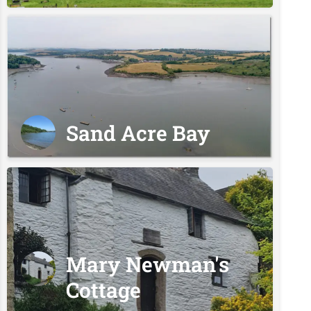
Sand Acre Bay
Mary Newman's
Cottage