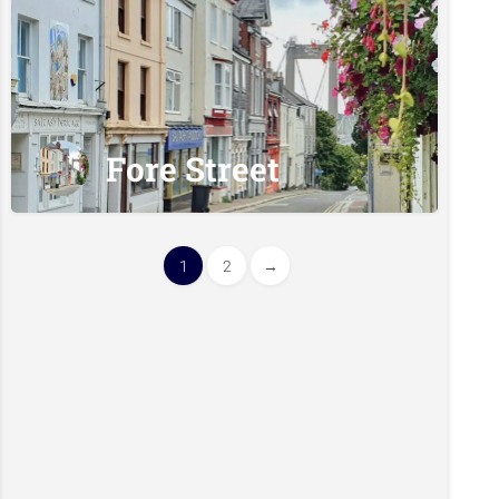
Fore Street
1
2
→