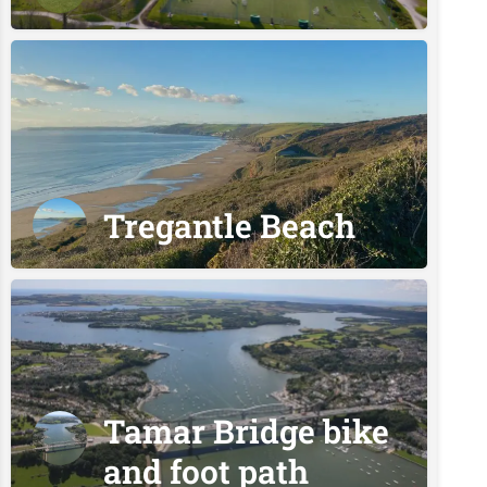
Tregantle Beach
Tamar Bridge bike
and foot path