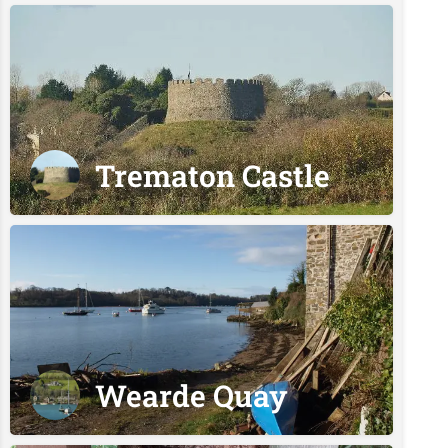
Trematon Castle
Wearde Quay