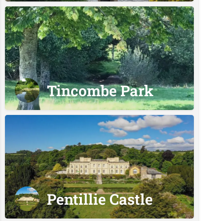
Tincombe Park
Pentillie Castle