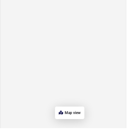
Map view