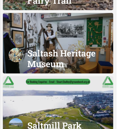
Fairy Trail
Saltash Heritage
Museum
Saltmill Park