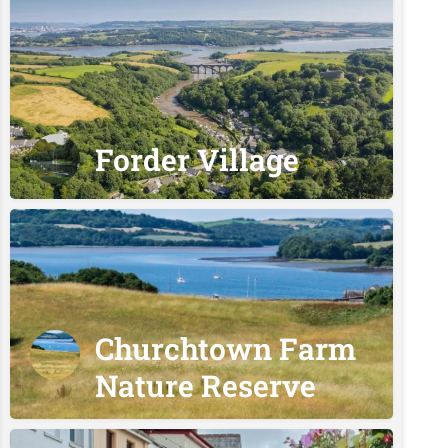
Forder Village
Churchtown Farm
Nature Reserve