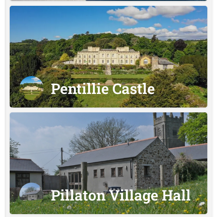
Pentillie Castle
Pillaton Village Hall