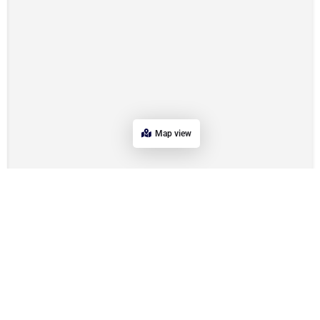
Map view