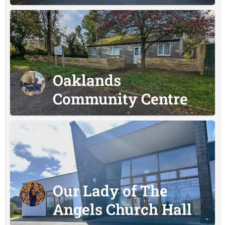
Oaklands
Community Centre
Our Lady of The
Angels Church Hall