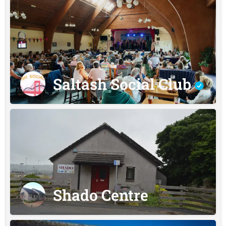
Saltash Social Club
Shado Centre