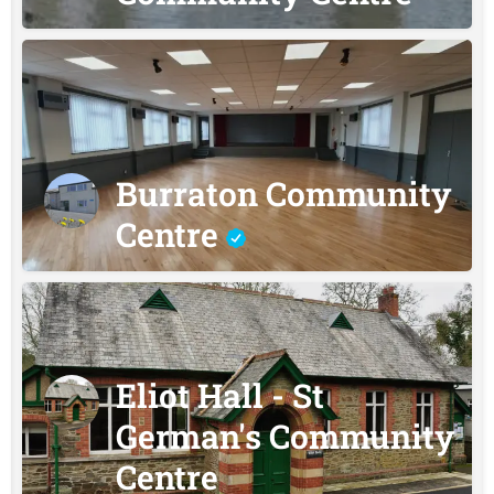
Burraton Community
Centre
Eliot Hall - St
German's Community
Centre