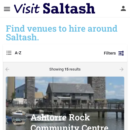
Find venues to hire around
Saltash.
A-Z
Filters
Showing
15
results
Ashtorre Rock
Community Centre