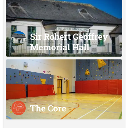
Sir Robert Geoffrey
Memorial Hall
The Core