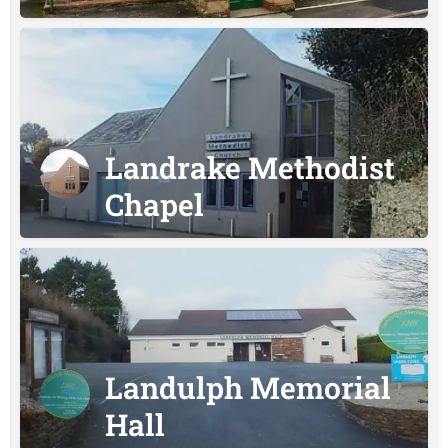
Landrake Methodist
Chapel
Landulph Memorial
Hall