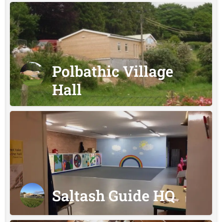
Polbathic Village
Hall
Saltash Guide HQ