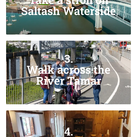
Saltash Waterside
3.
Walk across the
River Tamar
4.