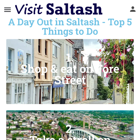
A Day Out in Saltash - Top 5
Things to Do
1.
Shop & eat on Fore
Street
2.
Take a stroll on