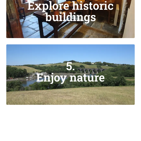
Explore historic
buildings
5.
Enjoy nature