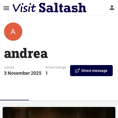
andrea
Joined
Active listings
Direct message
3 November 2025
1
Listings