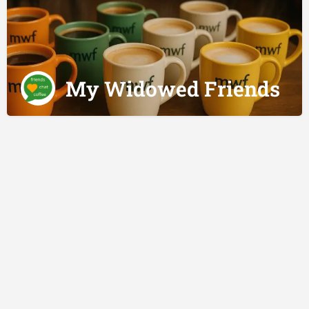
My Widowed Friends