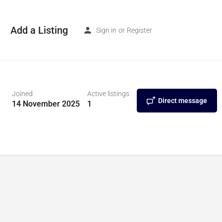
Add a Listing
Sign in
or
Register
Joined
Active listings
Direct message
14 November 2025
1