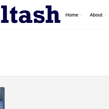
Home
About