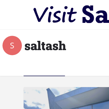
saltash
Listings