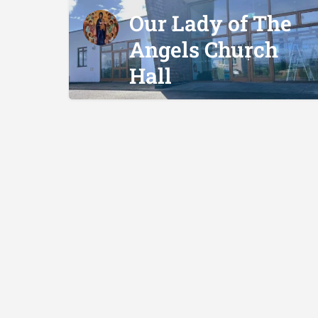
Our Lady of The
Angels Church
Hall