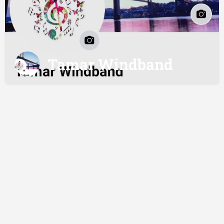
Tamar Windband