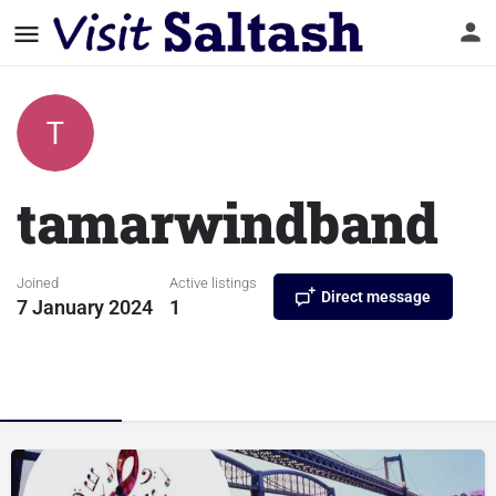
tamarwindband
Joined
Active listings
Direct message
7 January 2024
1
Listings