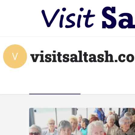
visitsaltash.c
Listings