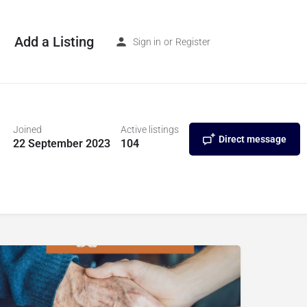
Add a Listing
Sign in
or
Register
Joined
Active listings
Direct message
22 September 2023
104