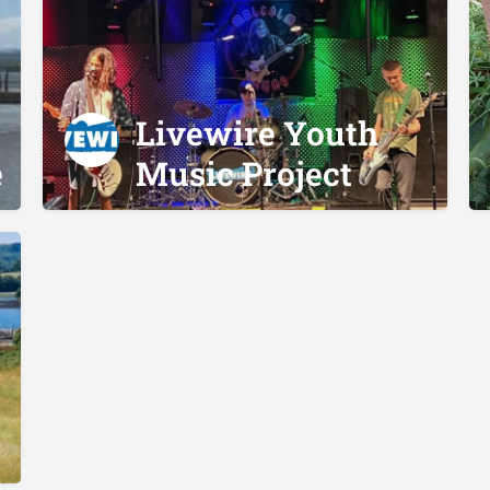
Livewire Youth
e
Music Project