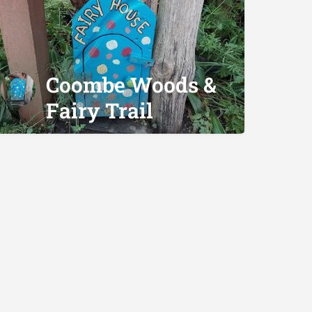
Coombe Woods &
Fairy Trail