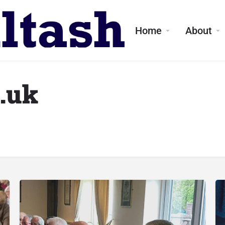
Home
About
o.uk