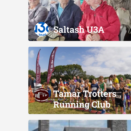
Saltash U3A
Tamar Trotters
Running Club