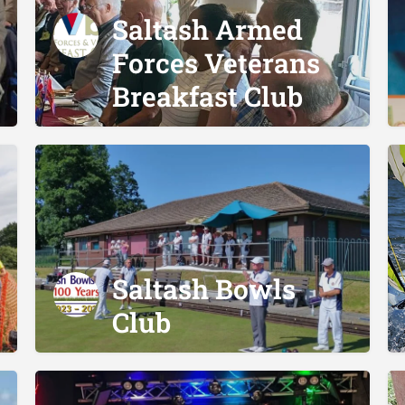
Saltash Armed
Forces Veterans
Breakfast Club
Saltash Bowls
Club