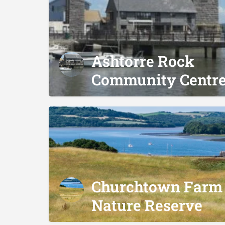
Ashtorre Rock
Community Centr
Churchtown Farm
Nature Reserve