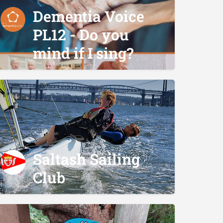
Dementia Voice
PL12 - Do you
mind if I sing?
Saltash Sailing
Club