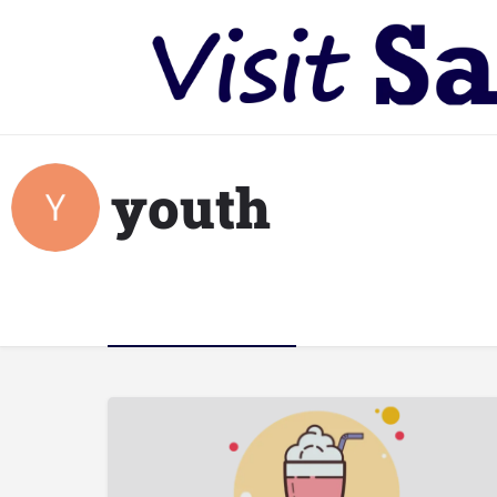
youth
Listings