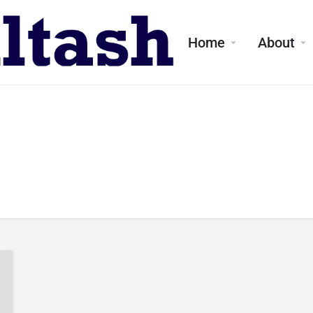
Home
About