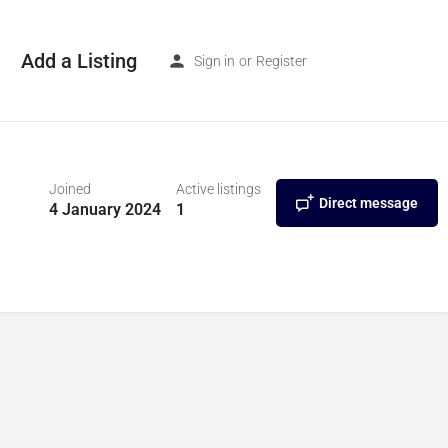
Add a Listing
Sign in
or
Register
Joined
Active listings
Direct message
4 January 2024
1