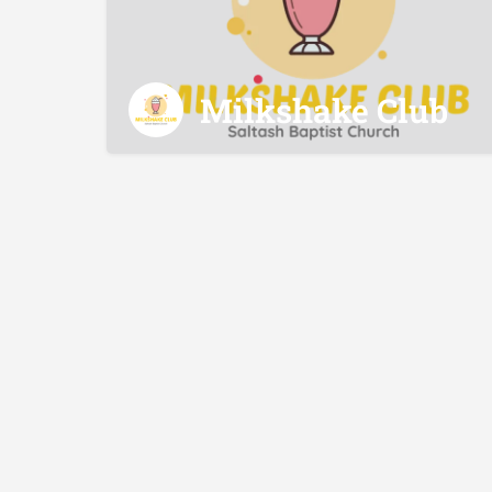
Milkshake Club