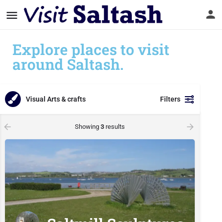
Explore places to visit
around Saltash.
Visual Arts & crafts
Filters
Showing
3
results