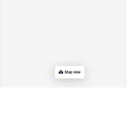
Map view