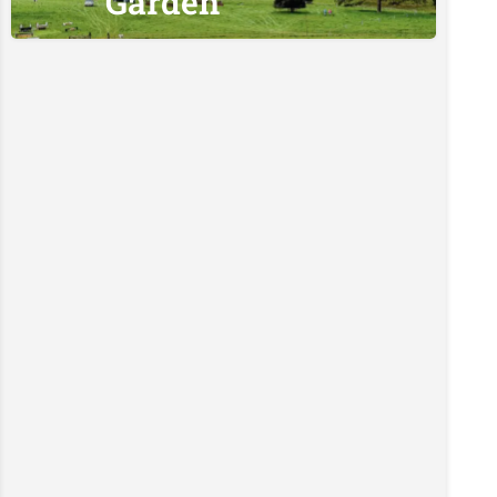
Garden