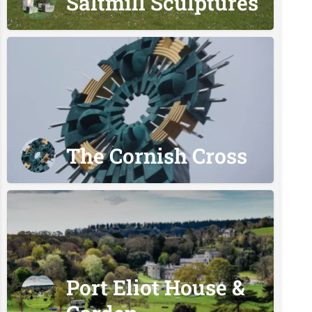
Saltmill Sculptures
The Cornish Cross
Port Eliot House &