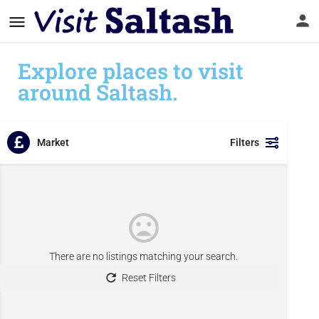
Explore places to visit
around Saltash.
Market
Filters
There are no listings matching your search.
Reset Filters