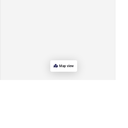
Map view