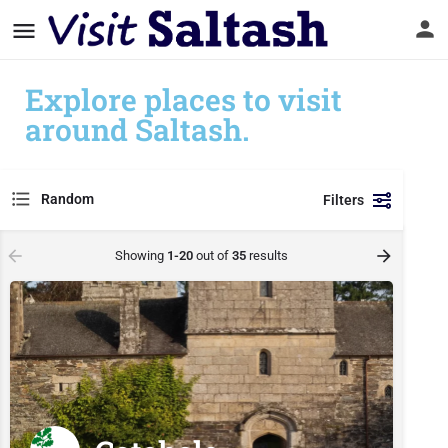
Explore places to visit
around Saltash.
Random
Filters
Showing
1-20
out of
35
results