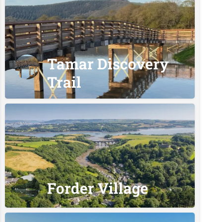
Tamar Discovery
Trail
Forder Village