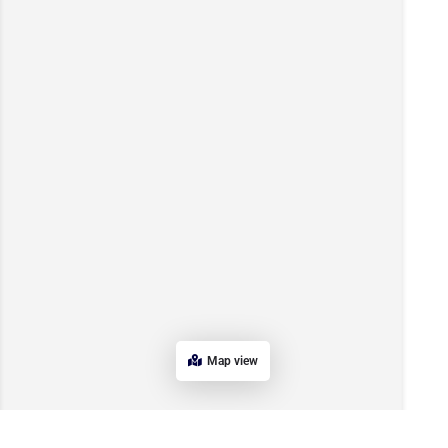
Map view