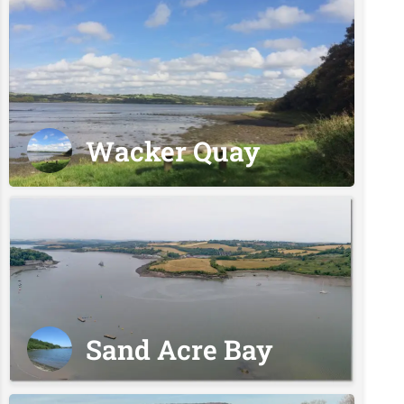
Wacker Quay
Sand Acre Bay