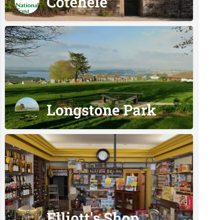
Cotehele
Longstone Park
Elliott's Shop