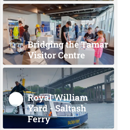
Bridging the Tamar
Visitor Centre
Royal William
Yard - Saltash
Ferry