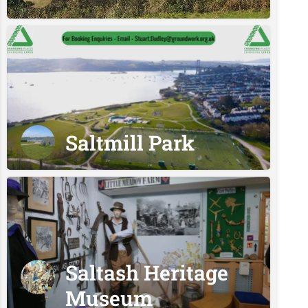
Saltmill Park
Saltash Heritage
Museum