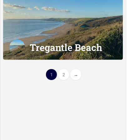
Tregantle Beach
1
2
→