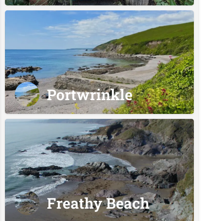
Portwrinkle
Freathy Beach