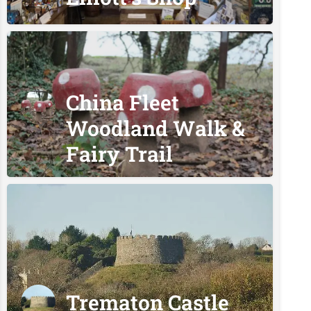
China Fleet
Woodland Walk &
Fairy Trail
Trematon Castle