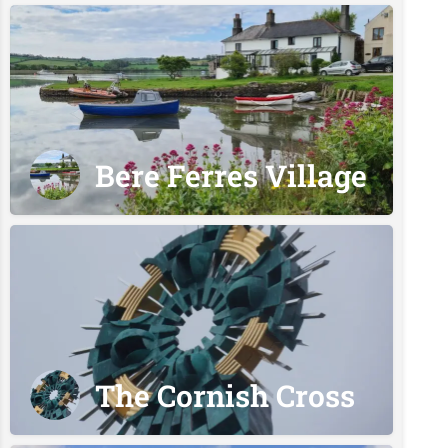
Bere Ferres Village
The Cornish Cross