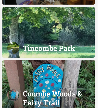
Tincombe Park
Coombe Woods &
Fairy Trail