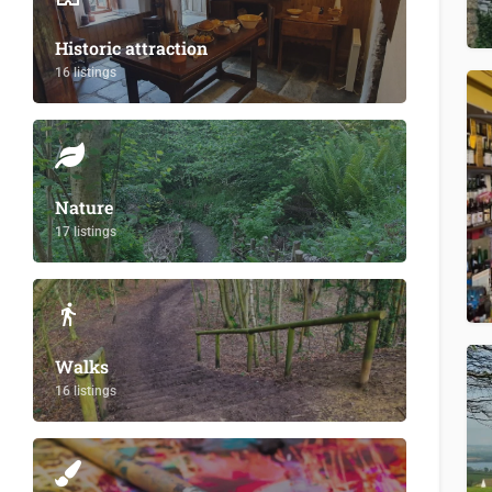
Historic attraction
16 listings
Nature
17 listings
Walks
16 listings