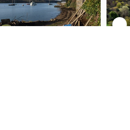
Wearde Quay
Seaton Valley
Countryside Park
& Beach