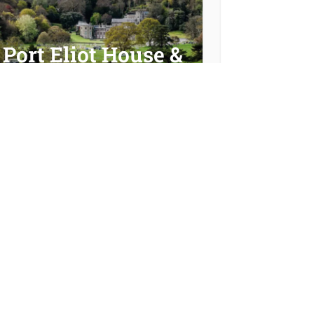
Port Eliot House &
Garden
Cornish Celtic
Way