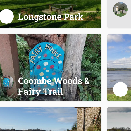
Longstone Park
Coombe Woods &
Fairy Trail