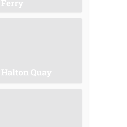
Ferry
Halton Quay
20