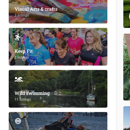
Visual Arts & crafts
3 listings
Keep Fit
2 listings
Wild swimming
11 listings