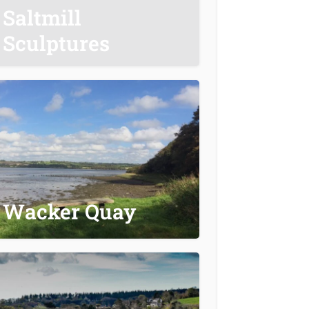
Saltmill
Sculptures
Wacker Quay