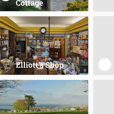
Cottage
Elliott's Shop