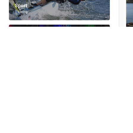
Sport
1 listing
Teenagers
1 listing
Visit by boat/SUP
9 listings