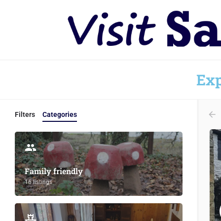
Exp
Filters
Categories
Family friendly
16 listings