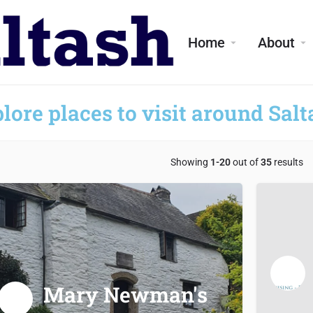
Home
About
lore places to visit around Salt
Showing
1-20
out of
35
results
Mary Newman's