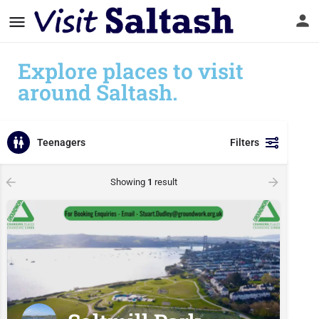
Explore places to visit
around Saltash.
Teenagers
Filters
Showing
1
result