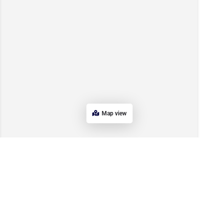
Map view