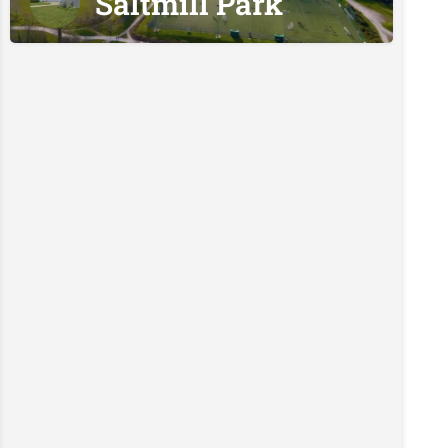
Saltmill Park