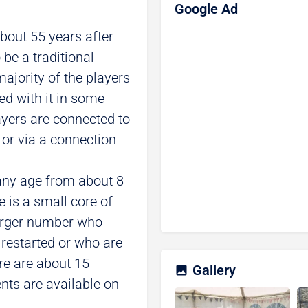
Google Ad
bout 55 years after
 be a traditional
majority of the players
ted with it in some
ayers are connected to
e or via a connection
any age from about 8
e is a small core of
larger number who
 restarted or who are
ere are about 15
Gallery
ts are available on