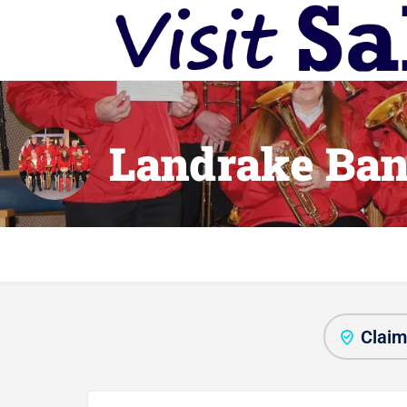
Landrake Ba
Claim 