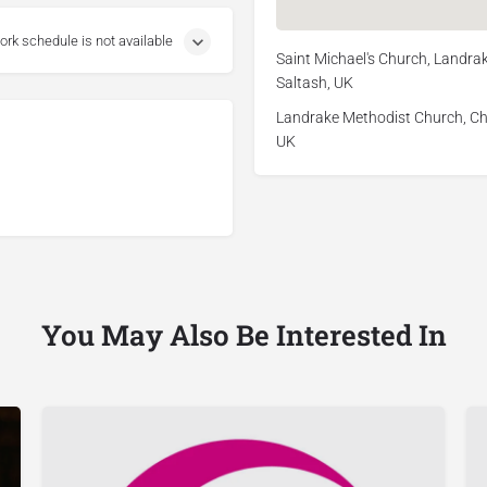
ork schedule is not available
Saint Michael's Church, Landrak
Saltash, UK
Landrake Methodist Church, Chu
UK
You May Also Be Interested In