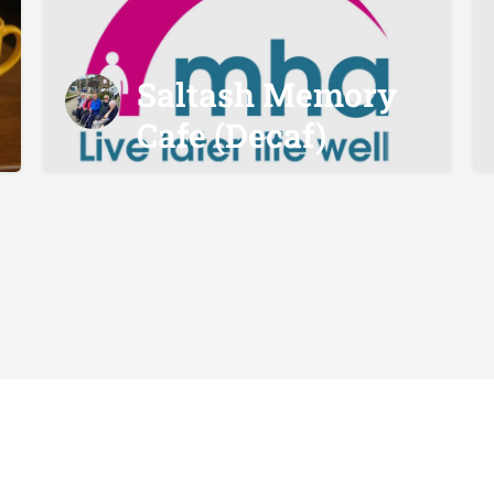
Saltash Memory
Cafe (Decaf)