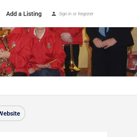
Add a Listing
Sign in
or
Register
Website