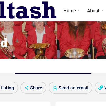
Home
About
nd
Club/Activity information
listing
Share
Send an email