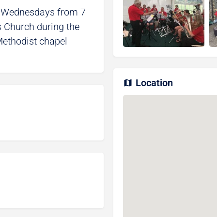
n Wednesdays from 7
’s Church during the
ethodist chapel
Location