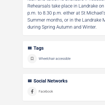
Rehearsals take place in Landrake o
p.m. to 8.30 p.m. either at St Michael
Summer months, or in the Landrake M
during Spring Autumn and Winter.
Tags
Wheelchair accessible
Social Networks
Facebook