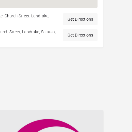
e, Church Street, Landrake,
Get Directions
rch Street, Landrake, Saltash,
Get Directions