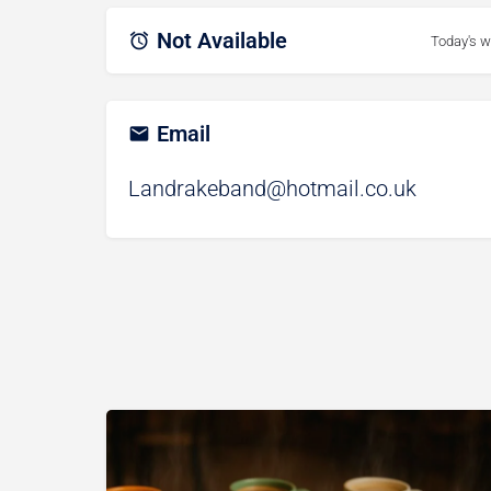
Not Available
Today's w
Email
Landrakeband@hotmail.co.uk