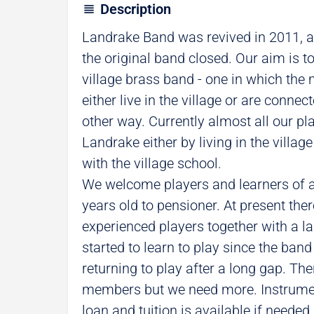
Description
Landrake Band was revived in 2011, a
the original band closed. Our aim is to
village brass band - one in which the 
either live in the village or are connec
other way. Currently almost all our pl
Landrake either by living in the villag
with the village school.
We welcome players and learners of 
years old to pensioner. At present ther
experienced players together with a 
started to learn to play since the band
returning to play after a long gap. Th
members but we need more. Instrumen
loan and tuition is available if needed.