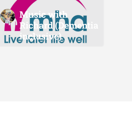
Music with
Richard (Dementia
inclusive)