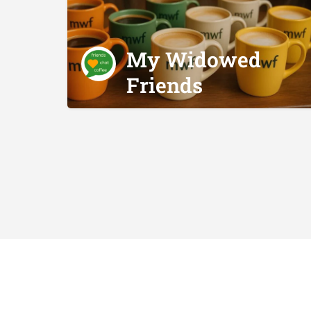
My Widowed
Friends