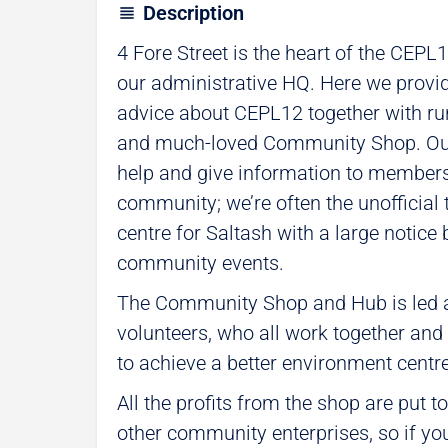
Description
4 Fore Street is the heart of the CEPL
our administrative HQ. Here we provi
advice about CEPL12 together with ru
and much-loved Community Shop. Our
help and give information to members 
community; we’re often the unofficial 
centre for Saltash with a large notice
community events.
The Community Shop and Hub is led a
volunteers, who all work together and g
to achieve a better environment centr
All the profits from the shop are put 
other community enterprises, so if yo