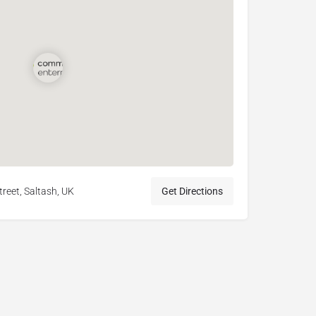
treet, Saltash, UK
Get Directions