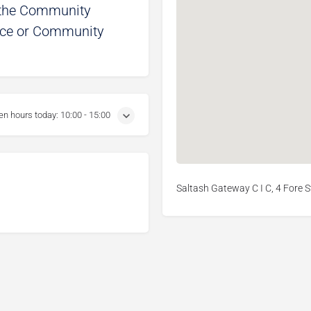
t the Community
oice or Community
en hours today:
10:00 - 15:00
Saltash Gateway C I C, 4 Fore S