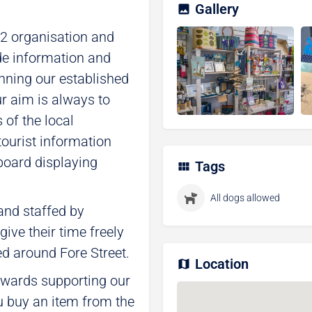
Gallery
12 organisation and
de information and
nning our established
 aim is always to
of the local
tourist information
 board displaying
Tags
All dogs allowed
nd staffed by
ive their time freely
ed around Fore Street.
Location
towards supporting our
u buy an item from the