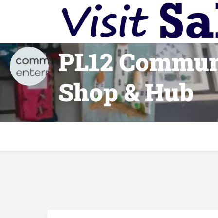
PL12 Commun
Shop & Hub