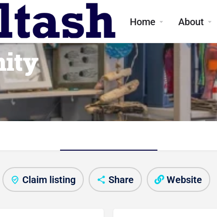
Home
About
ity
About shop
Claim listing
Share
Website