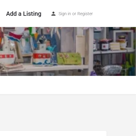
Add a Listing
Sign in
or
Register