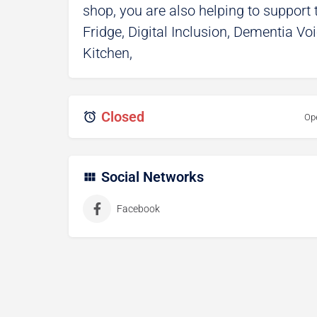
shop, you are also helping to suppor
Fridge, Digital Inclusion, Dementia V
Kitchen,
Closed
Op
Social Networks
Facebook