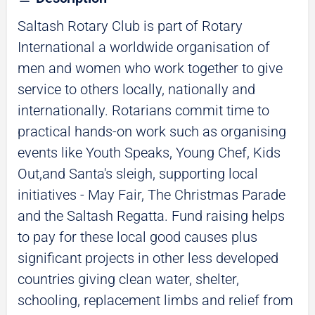
Saltash Rotary Club is part of Rotary
International a worldwide organisation of
men and women who work together to give
service to others locally, nationally and
internationally. Rotarians commit time to
practical hands-on work such as organising
events like Youth Speaks, Young Chef, Kids
Out,and Santa's sleigh, supporting local
initiatives - May Fair, The Christmas Parade
and the Saltash Regatta. Fund raising helps
to pay for these local good causes plus
significant projects in other less developed
countries giving clean water, shelter,
schooling, replacement limbs and relief from