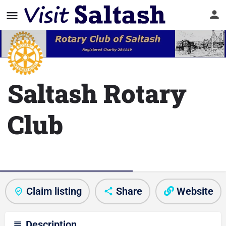
Saltash Rotary
Club
Club/Activity information
Claim listing
Share
Website
Description