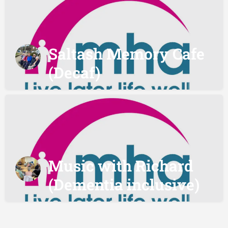
Saltash Memory Cafe
(Decaf)
Music with Richard
(Dementia inclusive)