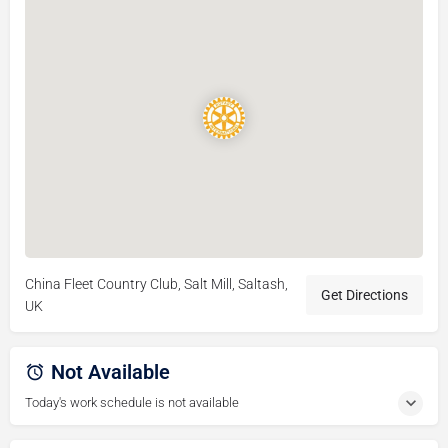
China Fleet Country Club, Salt Mill, Saltash,
Get Directions
UK
Not Available
Today's work schedule is not available