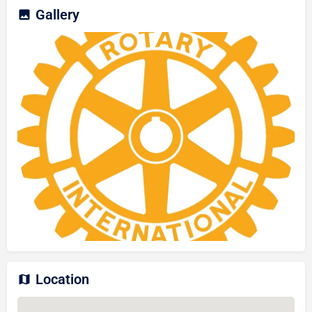
Gallery
Location