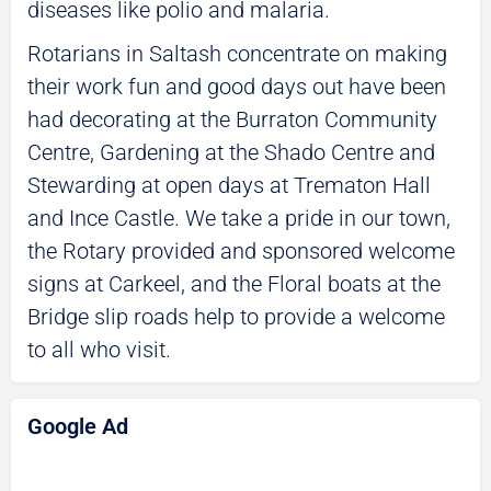
diseases like polio and malaria.
Rotarians in Saltash concentrate on making
their work fun and good days out have been
had decorating at the Burraton Community
Centre, Gardening at the Shado Centre and
Stewarding at open days at Trematon Hall
and Ince Castle. We take a pride in our town,
the Rotary provided and sponsored welcome
signs at Carkeel, and the Floral boats at the
Bridge slip roads help to provide a welcome
to all who visit.
Google Ad