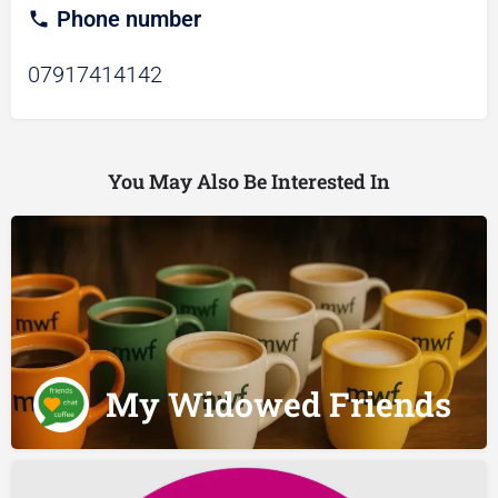
Phone number
07917414142
You May Also Be Interested In
My Widowed Friends