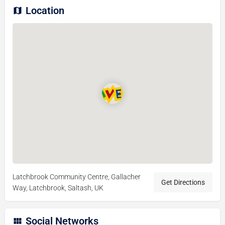
Location
Latchbrook Community Centre, Gallacher
Get Directions
Way, Latchbrook, Saltash, UK
Social Networks