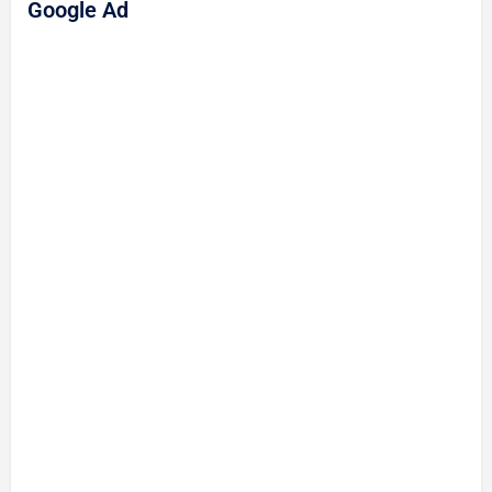
Google Ad