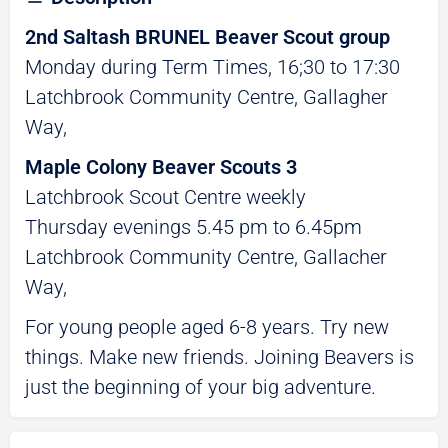
2nd Saltash BRUNEL Beaver Scout group
Monday during Term Times, 16;30 to 17:30
Latchbrook Community Centre, Gallagher
Way,
Maple Colony Beaver Scouts 3
Latchbrook Scout Centre weekly
Thursday evenings 5.45 pm to 6.45pm
Latchbrook Community Centre, Gallacher
Way,
For young people aged 6-8 years. Try new
things. Make new friends. Joining Beavers is
just the beginning of your big adventure.