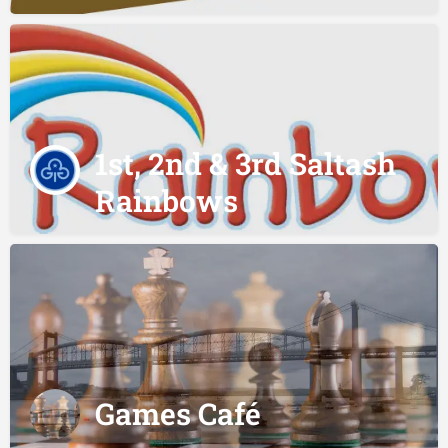
1st, 2nd & 3rd Saltash
Rainbows
Games Café