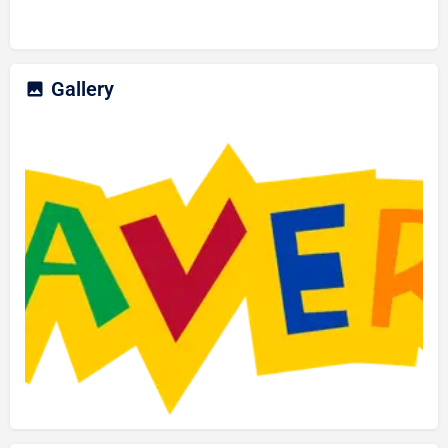
Gallery