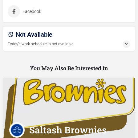
Facebook
Not Available
Today's work schedule is not available
You May Also Be Interested In
Saltash Brownies