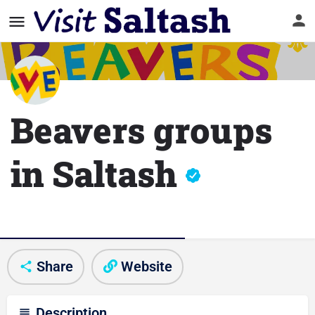
Beavers groups
in Saltash
Club/Activity information
Share
Website
Description