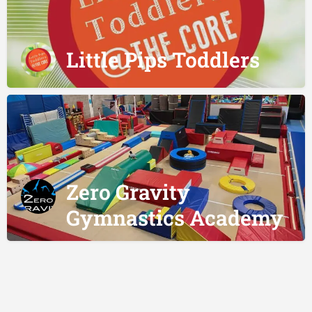
Little Pips Toddlers
Zero Gravity
Gymnastics Academy