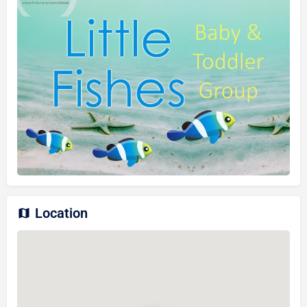
Location