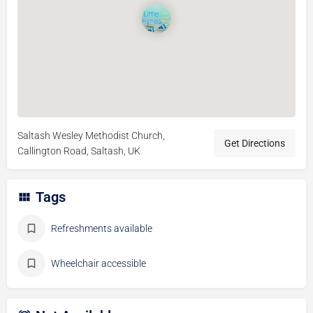
Saltash Wesley Methodist Church,
Get Directions
Callington Road, Saltash, UK
Tags
Refreshments available
Wheelchair accessible