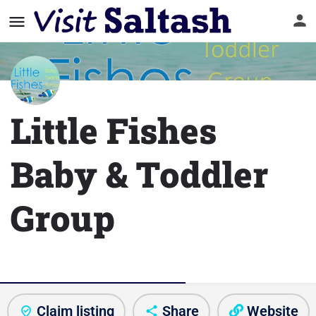
Little Fishes
Baby & Toddler
Group
Club/Activity information
Claim listing
Share
Website