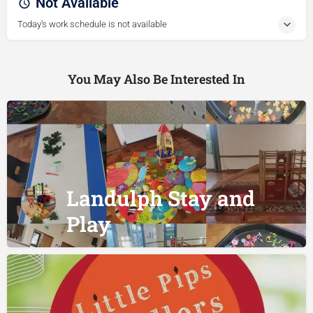
Not Available
Today's work schedule is not available
You May Also Be Interested In
Landulph Stay and
Play