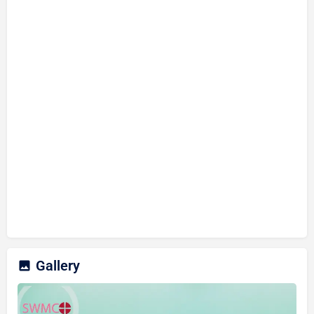
Gallery