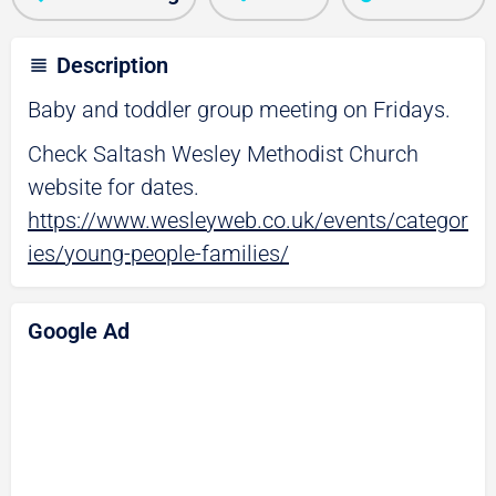
Description
Baby and toddler group meeting on Fridays.
Check Saltash Wesley Methodist Church
website for dates.
https://www.wesleyweb.co.uk/events/categor
ies/young-people-families/
Google Ad