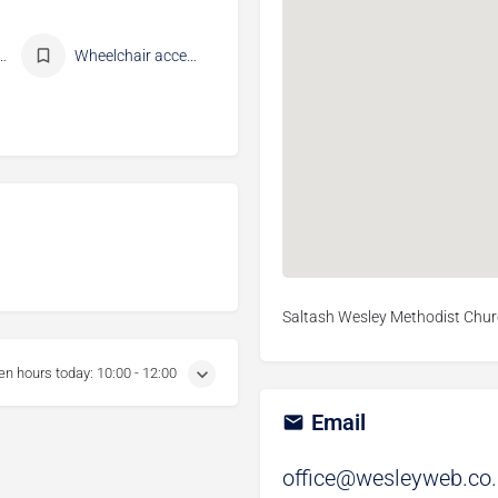
ments available
Wheelchair accessible
Saltash Wesley Methodist Churc
en hours today:
10:00 - 12:00
Email
office@wesleyweb.co