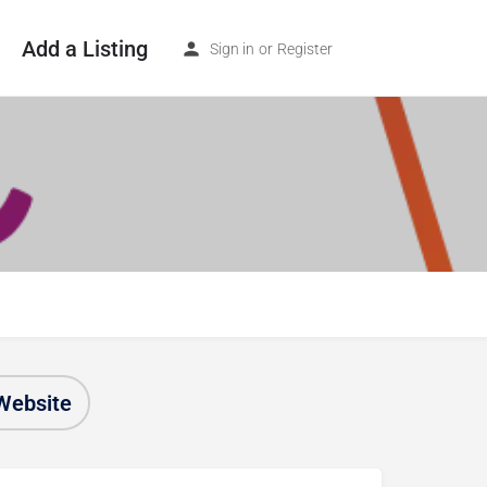
Add a Listing
Sign in
or
Register
Website