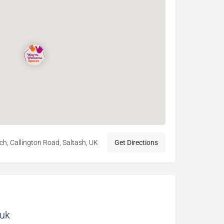
h, Callington Road, Saltash, UK
Get Directions
.uk