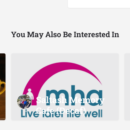
You May Also Be Interested In
Saltash Memory
Cafe (Decaf)