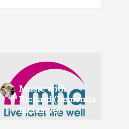
Music with
Richard (Dementia
inclusive)