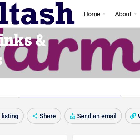
me
Home
About
inks &
s
Club/Activity information
listing
Share
Send an email