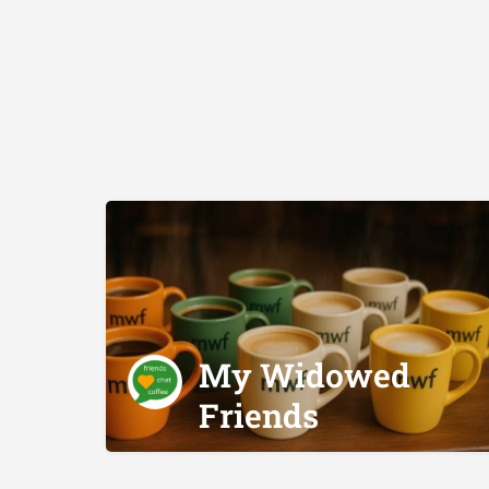
My Widowed
Friends