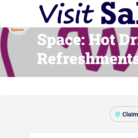
Warm Welco
Space: Hot Dr
Refreshment
Claim 