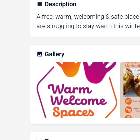
Description
A free, warm, welcoming & safe place
are struggling to stay warm this winte
Gallery