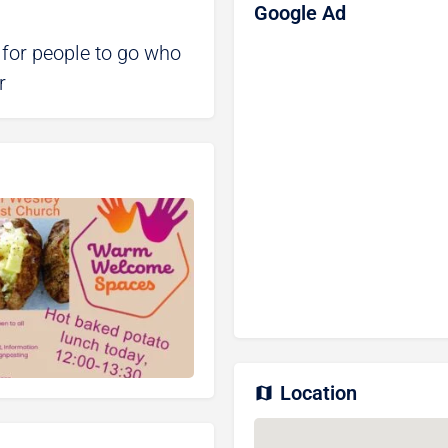
Google Ad
 for people to go who
r
Location