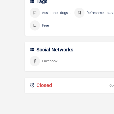
Tags
Assistance dogs allowed
Refresh
Free
Social Networks
Facebook
Closed
Op