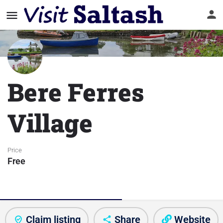
Bere Ferres
Village
Price
Free
About visitor attraction
Claim listing
Share
Website