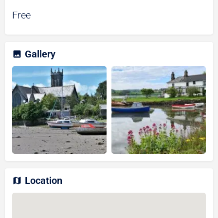
Free
Gallery
Location