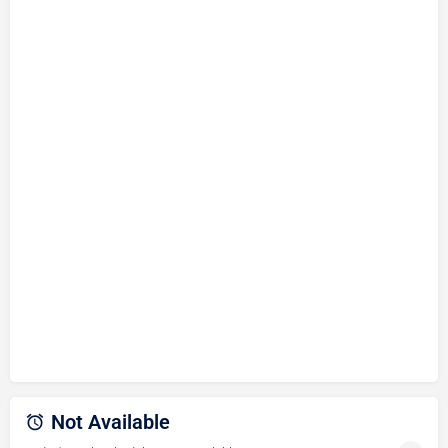
Not Available