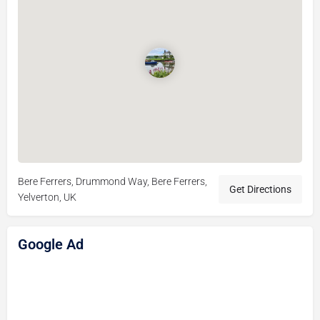
Bere Ferrers, Drummond Way, Bere Ferrers,
Get Directions
Yelverton, UK
Google Ad