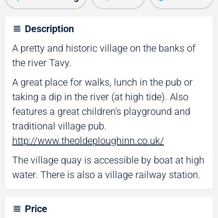
Description
A pretty and historic village on the banks of
the river Tavy.
A great place for walks, lunch in the pub or
taking a dip in the river (at high tide). Also
features a great children's playground and
traditional village pub.
http://www.theoldeploughinn.co.uk/
The village quay is accessible by boat at high
water. There is also a village railway station.
Price