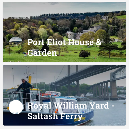
Port Eliot House &
Garden
Royal William Yard -
Saltash Ferry