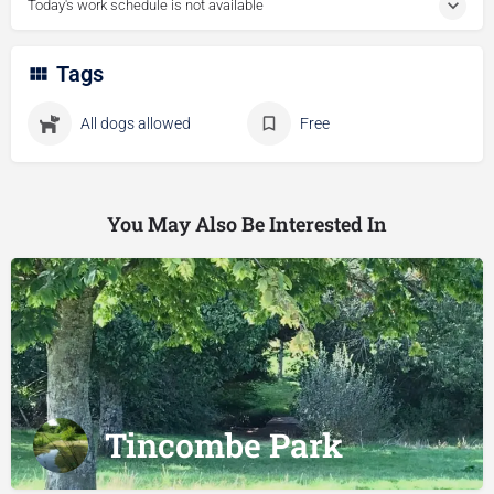
Today's work schedule is not available
Tags
All dogs allowed
Free
You May Also Be Interested In
Tincombe Park